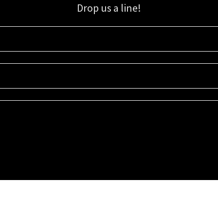
Drop us a line!
Sign up for our email list for updates, promotions, and more.