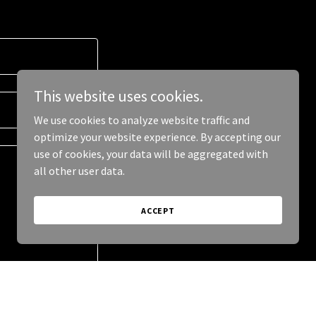
This website uses cookies.
We use cookies to analyze website traffic and
optimize your website experience. By accepting our
use of cookies, your data will be aggregated with
all other user data.
ACCEPT