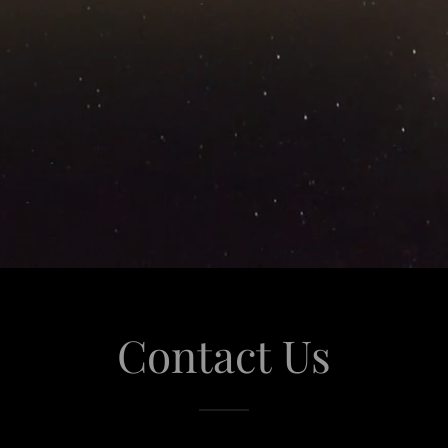
Contact Us