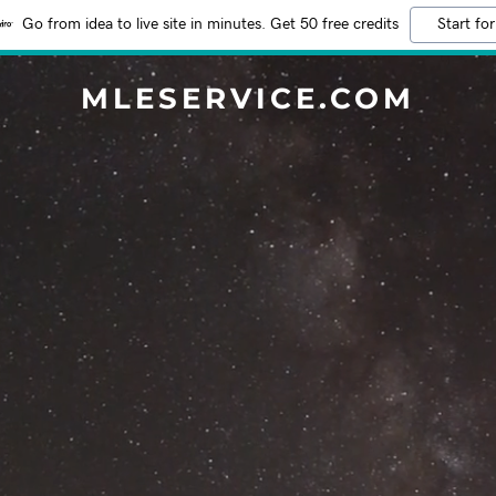
Go from idea to live site in minutes. Get 50 free credits
Start for
MLESERVICE.COM