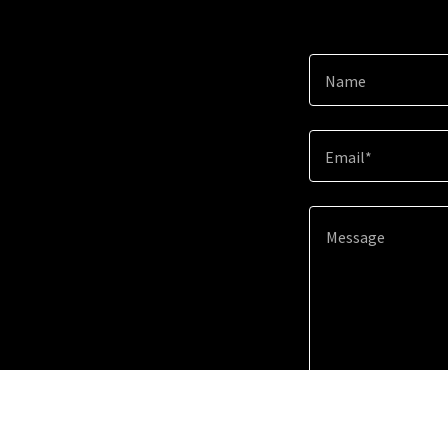
Name
Email*