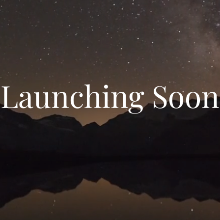
Launching Soon